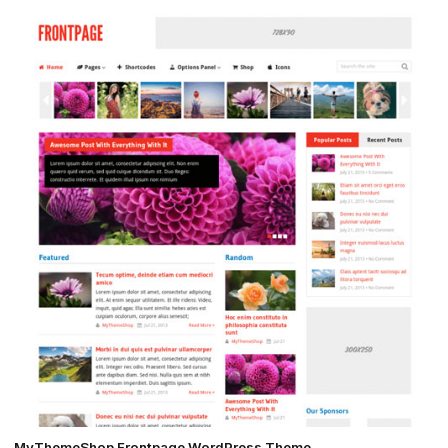
MyThemeShop Frontpage WordPress Theme