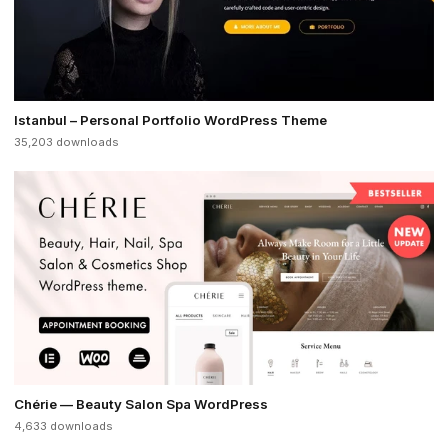
Istanbul – Personal Portfolio WordPress Theme
35,203 downloads
Chérie — Beauty Salon Spa WordPress
4,633 downloads