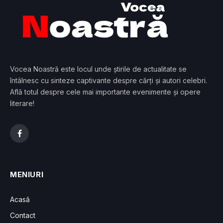
Vocea Noastră este locul unde știrile de actualitate se
întâlnesc cu sinteze captivante despre cărți și autori celebri.
Află totul despre cele mai importante evenimente și opere
literare!
Facebook
MENIURI
Acasă
Contact