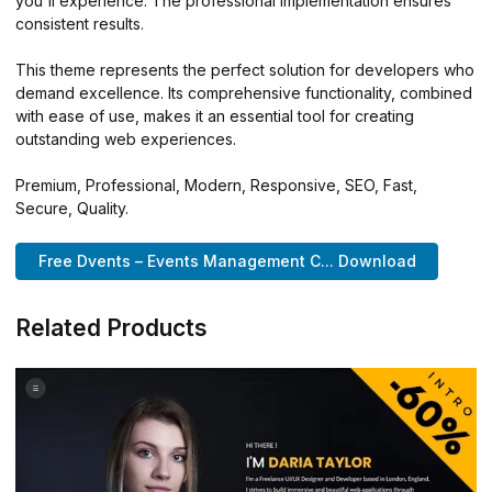
you'll experience. The professional implementation ensures
consistent results.
This theme represents the perfect solution for developers who
demand excellence. Its comprehensive functionality, combined
with ease of use, makes it an essential tool for creating
outstanding web experiences.
Premium, Professional, Modern, Responsive, SEO, Fast,
Secure, Quality.
Free Dvents – Events Management C... Download
Related Products