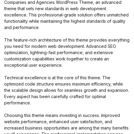
Companies and Agencies WordPress Theme, an advanced
theme that sets new standards in web development
excellence. This professional-grade solution offers unmatched
functionality while maintaining the highest standards of quality
and performance.
The feature-rich architecture of this theme provides everything
you need for modern web development. Advanced SEO
optimization, lightning-fast performance, and extensive
customization capabilities work together to create an
exceptional user experience.
Technical excellence is at the core of this theme. The
optimized code structure ensures maximum efficiency, while
the scalable design allows for seamless growth and expansion.
Every aspect has been carefully crafted for optimal
performance.
Choosing this theme means investing in success. Improved
website performance, enhanced user satisfaction, and
increased business opportunities are among the many benefits