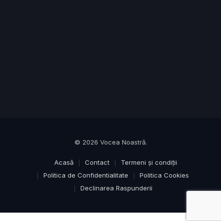
© 2026 Vocea Noastră.
Acasă
Contact
Termeni și condiții
Politica de Confidentialitate
Politica Cookies
Declinarea Raspunderii