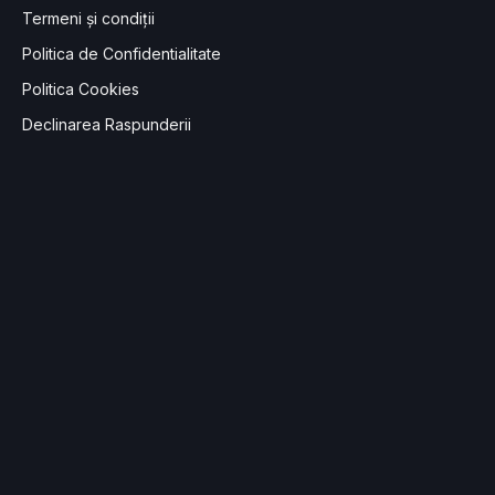
Termeni și condiții
Politica de Confidentialitate
Politica Cookies
Declinarea Raspunderii