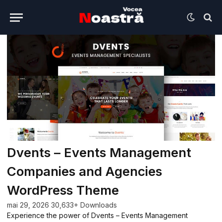
riş
Betbigo
Betbigo giriş
Kalebet giriş
Teosbet
Teosbet
bahis giriş
alobet
alobet giriş
meritking
meritking giriş
marsbahis
s giriş
Pokerklas
Pokerklas giriş
Pulibet
Pulibet giriş
norabahis
et giriş
pulibet giriş
holiganbet giriş
pusulabet giriş
cratosroyalbet
-orjinal.vip/
t
Restbet giriş
Enjoybet
Enjoybet giriş
enbet giriş
amgbahis
amgbahis
iş
Romabet
Romabet giriş
Teosbet giriş
Betbigo
Betbigo
iş
Süpertotobet
Süpertotobet giriş
Mariobet giriş
Betmatik
Betmatik
izabet
İbizabet giriş
betnano
betnano giriş
kalebet
kalebet
giriş
holiganbet
holiganbet giriş
romabet
romabet
erklas giriş
restbet
restbet giriş
romabet
romabet
ybet
meybet giriş
alobet
alobet giriş
süpertotobet
süpertotobet
lot
Xslot giriş
Norabahis
Norabahis giriş
Sonbahis
Sonbahis
ş: Mavibet Güvenilir Mi, Mavibet Bonus Ve
Dvents – Events Management
sroyalbet giriş
Betbigo
Betbigo giriş
Amgbahis
Amgbahis
osbet
Teosbet giriş
Grandpashabet
Grandpashabet
Companies and Agencies
iriş
interbahis
interbahis giriş
interbahis
interbahis
interbahis
nterbahis
interbahis giriş
interbahis
restbet
restbet
WordPress Theme
mai 29, 2026
30,633+ Downloads
Experience the power of Dvents – Events Management