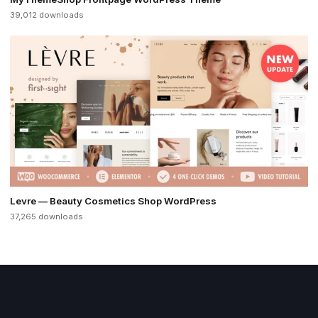
39,012 downloads
Levre — Beauty Cosmetics Shop WordPress
37,265 downloads