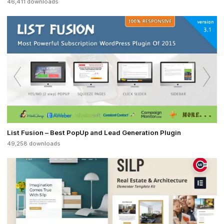
46,411 downloads
List Fusion – Best PopUp and Lead Generation Plugin
49,258 downloads