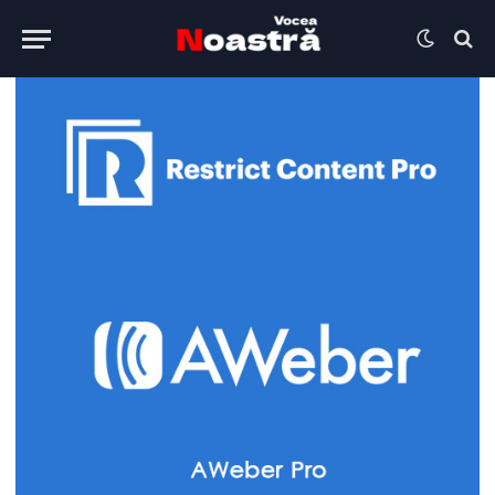
riş
Betbigo
Betbigo giriş
Kalebet giriş
Teosbet
Teosbet
bahis giriş
alobet
alobet giriş
meritking
meritking giriş
marsbahis
s giriş
Pokerklas
Pokerklas giriş
Pulibet
Pulibet giriş
norabahis
et giriş
pulibet giriş
holiganbet giriş
pusulabet giriş
cratosroyalbet
-orjinal.vip/
t
Restbet giriş
Enjoybet
Enjoybet giriş
enbet giriş
amgbahis
amgbahis
iş
Romabet
Romabet giriş
Teosbet giriş
Betbigo
Betbigo
iş
Süpertotobet
Süpertotobet giriş
Mariobet giriş
Betmatik
Betmatik
izabet
İbizabet giriş
betnano
betnano giriş
kalebet
kalebet
giriş
holiganbet
holiganbet giriş
romabet
romabet
erklas giriş
restbet
restbet giriş
romabet
romabet
ybet
meybet giriş
alobet
alobet giriş
süpertotobet
süpertotobet
lot
Xslot giriş
Norabahis
Norabahis giriş
Sonbahis
Sonbahis
ş: Mavibet Güvenilir Mi, Mavibet Bonus Ve
sroyalbet giriş
Betbigo
Betbigo giriş
Amgbahis
Amgbahis
osbet
Teosbet giriş
Grandpashabet
Grandpashabet
bahis
marsbahis giriş
matbet
matbet giriş
matbet
matbet
matbet