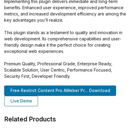
Implementing this plugin delivers immediate and long-term
benefits. Enhanced user experience, improved performance
metrics, and increased development efficiency are among the
key advantages you'll realize.
This plugin stands as a testament to quality and innovation in
web development. Its comprehensive capabilities and user-
friendly design make it the perfect choice for creating
exceptional web experiences.
Premium Quality, Professional Grade, Enterprise Ready,
Scalable Solution, User Centric, Performance Focused,
Security First, Developer Friendly.
Free Restrict Content Pro AWeber Pr... Download
Live Demo
Related Products