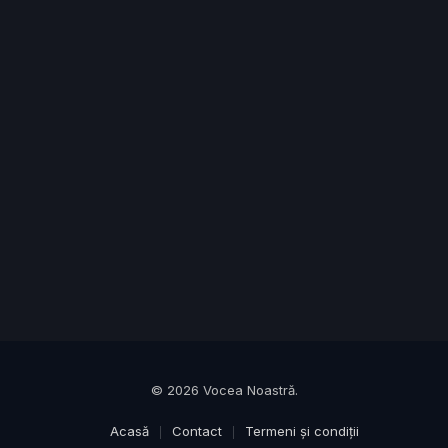
© 2026 Vocea Noastră.
Acasă
Contact
Termeni și condiții