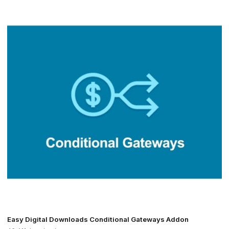
Easy Digital Downloads Conditional Gateways Addon