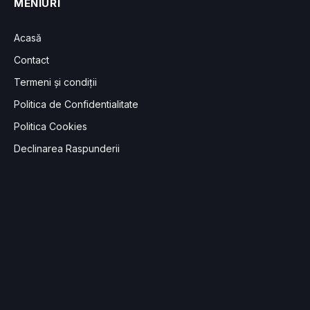
MENIURI
Acasă
Contact
Termeni și condiții
Politica de Confidentialitate
Politica Cookies
Declinarea Raspunderii