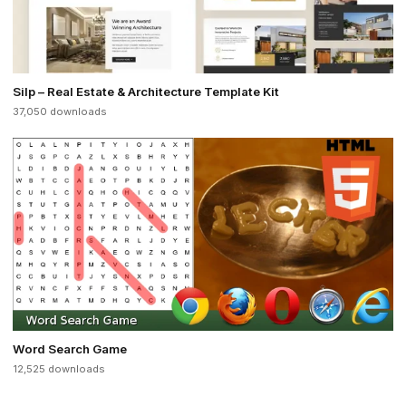
Silp – Real Estate & Architecture Template Kit
37,050 downloads
Word Search Game
12,525 downloads