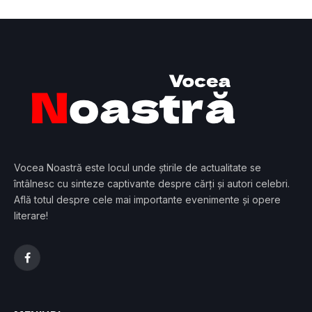
Vocea Noastră este locul unde știrile de actualitate se
întâlnesc cu sinteze captivante despre cărți și autori celebri.
Află totul despre cele mai importante evenimente și opere
literare!
Facebook