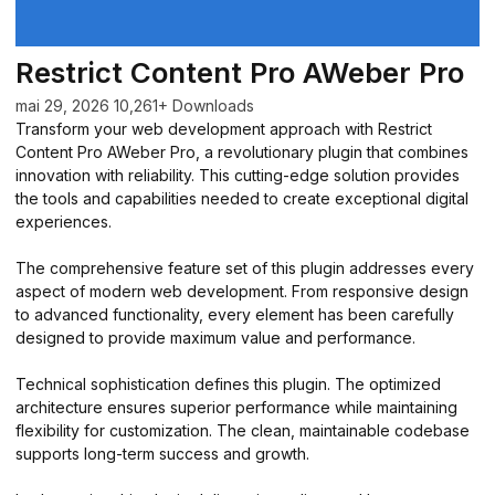
Restrict Content Pro AWeber Pro
mai 29, 2026
10,261+ Downloads
Transform your web development approach with Restrict
Content Pro AWeber Pro, a revolutionary plugin that combines
innovation with reliability. This cutting-edge solution provides
the tools and capabilities needed to create exceptional digital
experiences.
The comprehensive feature set of this plugin addresses every
aspect of modern web development. From responsive design
to advanced functionality, every element has been carefully
designed to provide maximum value and performance.
Technical sophistication defines this plugin. The optimized
architecture ensures superior performance while maintaining
flexibility for customization. The clean, maintainable codebase
supports long-term success and growth.