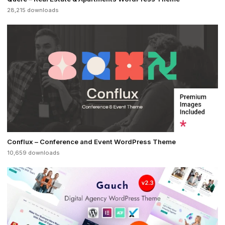
28,215 downloads
Conflux – Conference and Event WordPress Theme
10,659 downloads