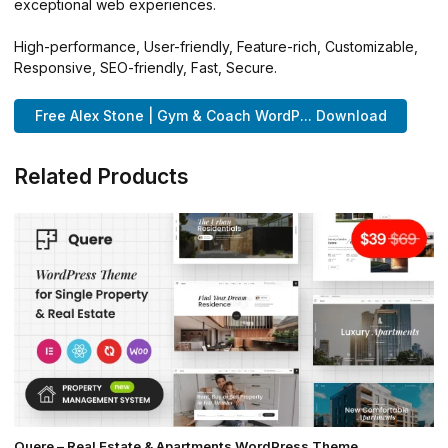
exceptional web experiences.
High-performance, User-friendly, Feature-rich, Customizable,
Responsive, SEO-friendly, Fast, Secure.
Free Alex Stone | Gym & Coach WordP... Download
Related Products
Quere – Real Estate & Apartments WordPress Theme