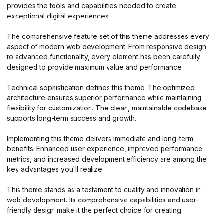
provides the tools and capabilities needed to create
exceptional digital experiences.
The comprehensive feature set of this theme addresses every
aspect of modern web development. From responsive design
to advanced functionality, every element has been carefully
designed to provide maximum value and performance.
Technical sophistication defines this theme. The optimized
architecture ensures superior performance while maintaining
flexibility for customization. The clean, maintainable codebase
supports long-term success and growth.
Implementing this theme delivers immediate and long-term
benefits. Enhanced user experience, improved performance
metrics, and increased development efficiency are among the
key advantages you'll realize.
This theme stands as a testament to quality and innovation in
web development. Its comprehensive capabilities and user-
friendly design make it the perfect choice for creating