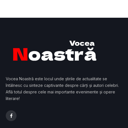
Vocea Noastră este locul unde știrile de actualitate se
întâlnesc cu sinteze captivante despre cărți și autori celebri.
Află totul despre cele mai importante evenimente și opere
literare!
Facebook