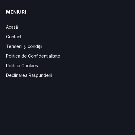
MENIURI
Acasă
Contact
Termeni și condiții
Politica de Confidentialitate
Politica Cookies
Declinarea Raspunderii