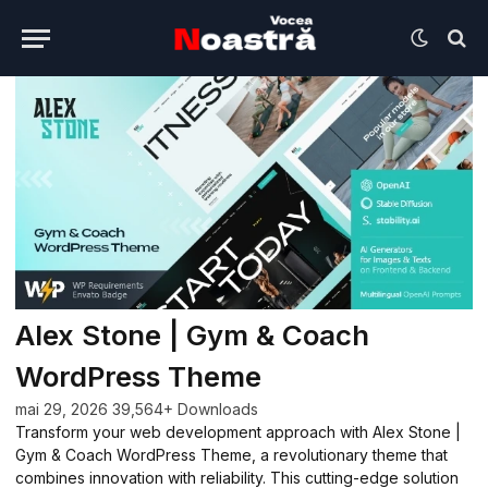
riş
Betbigo
Betbigo giriş
Kalebet giriş
Teosbet
Teosbet
bahis giriş
alobet
alobet giriş
meritking
meritking giriş
marsbahis
s giriş
Pokerklas
Pokerklas giriş
Pulibet
Pulibet giriş
norabahis
et giriş
pulibet giriş
holiganbet giriş
pusulabet giriş
cratosroyalbet
-orjinal.vip/
t
Restbet giriş
Enjoybet
Enjoybet giriş
enbet giriş
amgbahis
amgbahis
iş
Romabet
Romabet giriş
Teosbet giriş
Betbigo
Betbigo
iş
Süpertotobet
Süpertotobet giriş
Mariobet giriş
Betmatik
Betmatik
izabet
İbizabet giriş
betnano
betnano giriş
kalebet
kalebet
giriş
holiganbet
holiganbet giriş
romabet
romabet
erklas giriş
restbet
restbet giriş
romabet
romabet
ybet
meybet giriş
alobet
alobet giriş
süpertotobet
süpertotobet
lot
Xslot giriş
Norabahis
Norabahis giriş
Sonbahis
Sonbahis
ş: Mavibet Güvenilir Mi, Mavibet Bonus Ve
Alex Stone | Gym & Coach
sroyalbet giriş
Betbigo
Betbigo giriş
Amgbahis
Amgbahis
osbet
Teosbet giriş
Grandpashabet
Grandpashabet
WordPress Theme
iriş
interbahis
interbahis giriş
interbahis
interbahis
interbahis
avibet giriş
mavibet
jokerbet
jokerbet giriş
jokerbet
mai 29, 2026
39,564+ Downloads
Transform your web development approach with Alex Stone |
Gym & Coach WordPress Theme, a revolutionary theme that
combines innovation with reliability. This cutting-edge solution