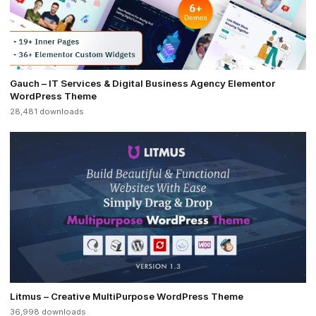
Gauch – IT Services & Digital Business Agency Elementor
WordPress Theme
28,481 downloads
Litmus – Creative MultiPurpose WordPress Theme
36,998 downloads