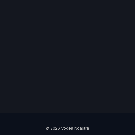
© 2026 Vocea Noastră.