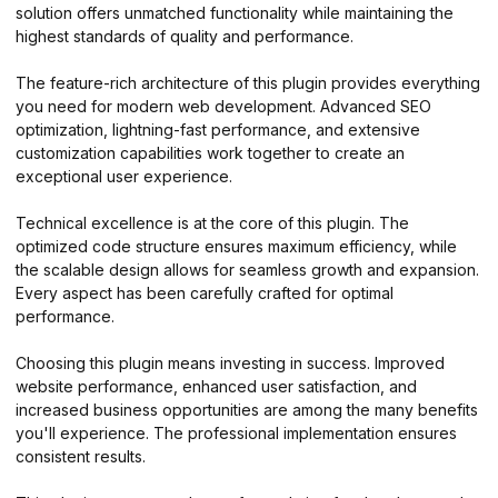
solution offers unmatched functionality while maintaining the
highest standards of quality and performance.
The feature-rich architecture of this plugin provides everything
you need for modern web development. Advanced SEO
optimization, lightning-fast performance, and extensive
customization capabilities work together to create an
exceptional user experience.
Technical excellence is at the core of this plugin. The
optimized code structure ensures maximum efficiency, while
the scalable design allows for seamless growth and expansion.
Every aspect has been carefully crafted for optimal
performance.
Choosing this plugin means investing in success. Improved
website performance, enhanced user satisfaction, and
increased business opportunities are among the many benefits
you'll experience. The professional implementation ensures
consistent results.