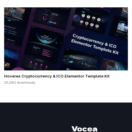
Hoverex Cryptocurrency & ICO Elementor Template Kit
25,082 downloads