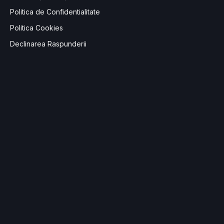
Politica de Confidentialitate
Politica Cookies
Declinarea Raspunderii