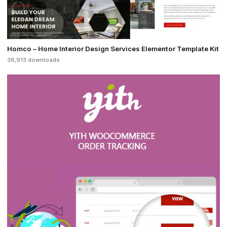
Homco – Home Interior Design Services Elementor Template Kit
36,913 downloads