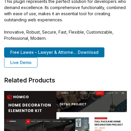
This plugin represents the perfect solution for developers who
demand excellence. Its comprehensive functionality, combined
with ease of use, makes it an essential tool for creating
outstanding web experiences.
Innovative, Robust, Secure, Fast, Flexible, Customizable,
Professional, Modern.
Free Lawex – Lawyer & Attorne... Download
Live Demo
Related Products