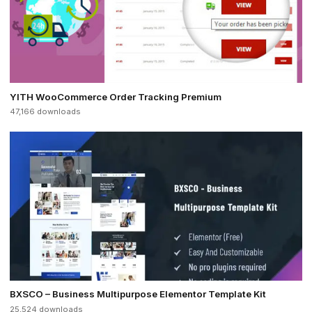
YITH WooCommerce Order Tracking Premium
47,166 downloads
BXSCO – Business Multipurpose Elementor Template Kit
25,524 downloads