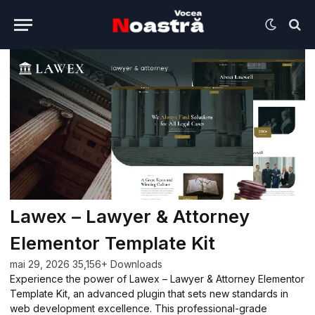
riş
Betbigo
Betbigo giriş
Kalebet giriş
Teosbet
Teosbet
bahis giriş
alobet
alobet giriş
meritking
meritking giriş
marsbahis
s giriş
Pokerklas
Pokerklas giriş
Pulibet
Pulibet giriş
norabahis
et giriş
pulibet giriş
holiganbet giriş
pusulabet giriş
cratosroyalbet
-orjinal.vip/
ş
Restbet
Restbet giriş
Enjoybet
Enjoybet giriş
enbet
giriş
atlasbet
atlasbet giriş
Romabet
Romabet giriş
Teosbet
erklas
Pokerklas giriş
Betkom
Betkom giriş
Süpertotobet
Süpertotobet
mavibet giriş
Casinoroyal
Casinoroyal giriş
İbizabet
İbizabet
iganbet
Holiganbet giriş
Efesbet
Efesbet giriş
Meritking
Meritking
alebet
kalebet giriş
betcio giriş
celtabet
celtabet
ojobet
jojobet giriş
bahiscasino
bahiscasino giriş
sonbahis
sonbahis
giriş
Alobet
Alobet giriş
Roketbet
Roketbet giriş
Roketbet
Roketbet
bet giriş
Bahiscasino giriş
Avrupabet giriş
Meritking Giriş: Meritking
Lawex – Lawyer & Attorney
riş: Marsbahis Güvenilir Mi, Marsbahis Spor Bahisleri
Mavibet Giriş:
libet
pulibet giriş
atlasbet
atlasbet giriş
pashagaming
pashagaming
Elementor Template Kit
ş
Pokerklas
Pokerklas
Pokerklas giriş
Pokerklas
Teosbet
Teosbet
mai 29, 2026
35,156+ Downloads
Experience the power of Lawex – Lawyer & Attorney Elementor
Template Kit, an advanced plugin that sets new standards in
web development excellence. This professional-grade