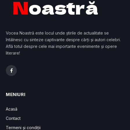
Vocea Noastră este locul unde știrile de actualitate se
întâlnesc cu sinteze captivante despre cărți și autori celebri.
Află totul despre cele mai importante evenimente și opere
literare!
Facebook
MENIURI
Acasă
Contact
Termeni și condiții